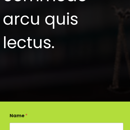
arcu quis
lectus.
Name
*