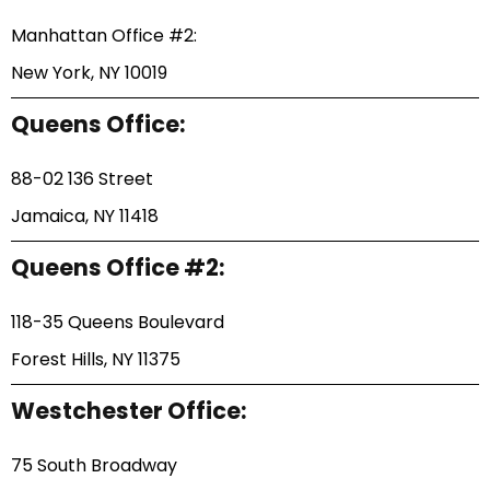
Manhattan Office #2:
New York, NY 10019
Queens Office:
88-02 136 Street
Jamaica, NY 11418
Queens Office #2:
118-35 Queens Boulevard
Forest Hills, NY 11375
Westchester Office:
75 South Broadway