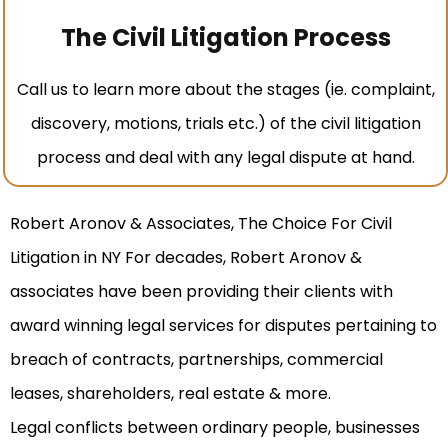
The Civil Litigation Process
Call us to learn more about the stages (ie. complaint,
discovery, motions, trials etc.) of the civil litigation
process and deal with any legal dispute at hand.
Robert Aronov & Associates, The Choice For Civil
Litigation in NY For decades, Robert Aronov &
associates have been providing their clients with
award winning legal services for disputes pertaining to
breach of contracts, partnerships, commercial
leases, shareholders, real estate & more.
Legal conflicts between ordinary people, businesses