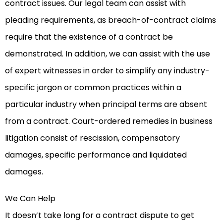
contract issues. Our legal team can assist with
pleading requirements, as breach-of-contract claims
require that the existence of a contract be
demonstrated. In addition, we can assist with the use
of expert witnesses in order to simplify any industry-
specific jargon or common practices within a
particular industry when principal terms are absent
from a contract. Court-ordered remedies in business
litigation consist of rescission, compensatory
damages, specific performance and liquidated
damages.
We Can Help
It doesn’t take long for a contract dispute to get