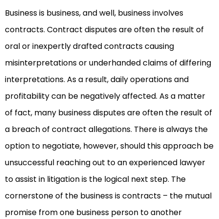
Business is business, and well, business involves
contracts. Contract disputes are often the result of
oral or inexpertly drafted contracts causing
misinterpretations or underhanded claims of differing
interpretations. As a result, daily operations and
profitability can be negatively affected. As a matter
of fact, many business disputes are often the result of
a breach of contract allegations. There is always the
option to negotiate, however, should this approach be
unsuccessful reaching out to an experienced lawyer
to assist in litigation is the logical next step. The
cornerstone of the business is contracts – the mutual
promise from one business person to another