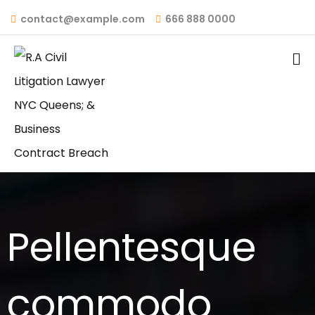
contact@example.com
666 888 0000
Pellentesque
commodo