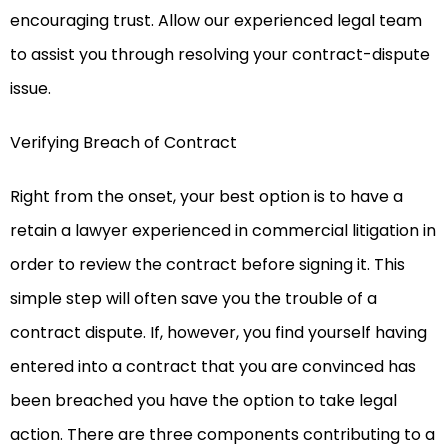
encouraging trust. Allow our experienced legal team
to assist you through resolving your contract-dispute
issue.
Verifying Breach of Contract
Right from the onset, your best option is to have a
retain a lawyer experienced in commercial litigation in
order to review the contract before signing it. This
simple step will often save you the trouble of a
contract dispute. If, however, you find yourself having
entered into a contract that you are convinced has
been breached you have the option to take legal
action. There are three components contributing to a