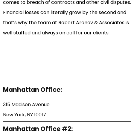
comes to breach of contracts and other civil disputes.
Financial losses can literally grow by the second and
that’s why the team at Robert Aronov & Associates is
well staffed and always on call for our clients.
Manhattan Office:
315 Madison Avenue
New York, NY 10017
Manhattan Office #2: