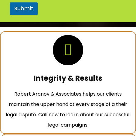
Submit
Integrity & Results
Robert Aronov & Associates helps our clients
maintain the upper hand at every stage of a their
legal dispute. Call now to learn about our successfull
legal campaigns.