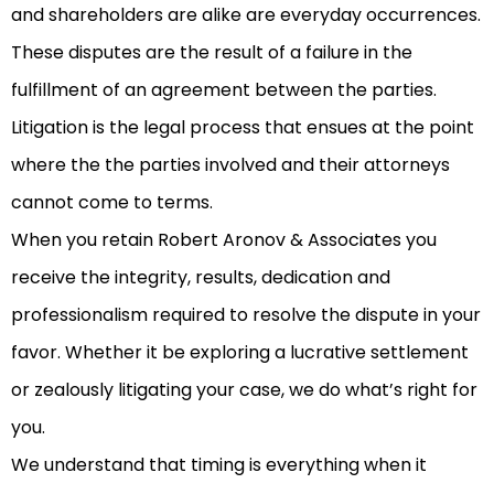
and shareholders are alike are everyday occurrences.
These disputes are the result of a failure in the
fulfillment of an agreement between the parties.
Litigation is the legal process that ensues at the point
where the the parties involved and their attorneys
cannot come to terms.
When you retain Robert Aronov & Associates you
receive the integrity, results, dedication and
professionalism required to resolve the dispute in your
favor. Whether it be exploring a lucrative settlement
or zealously litigating your case, we do what’s right for
you.
We understand that timing is everything when it