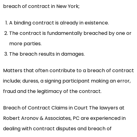
breach of contract in New York;
A binding contract is already in existence.
The contract is fundamentally breached by one or
more parties.
The breach results in damages.
Matters that often contribute to a breach of contract
include; duress, a signing participant making an error,
fraud and the legitimacy of the contract.
Breach of Contract Claims in Court The lawyers at
Robert Aronov & Associates, PC are experienced in
dealing with contract disputes and breach of