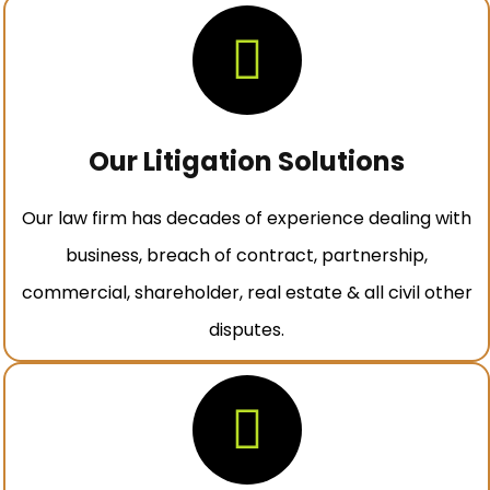
Our Litigation Solutions
Our law firm has decades of experience dealing with
business, breach of contract, partnership,
commercial, shareholder, real estate & all civil other
disputes.