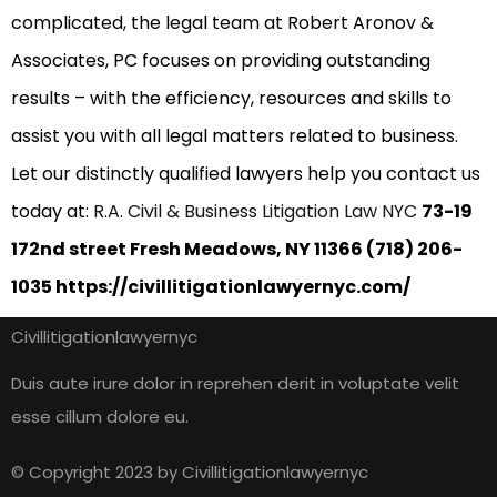
complicated, the legal team at Robert Aronov &
Associates, PC focuses on providing outstanding
results – with the efficiency, resources and skills to
assist you with all legal matters related to business.
Let our distinctly qualified lawyers help you contact us
today at:
R.A. Civil & Business Litigation Law NYC
73-19
172nd street Fresh Meadows, NY 11366 (718) 206-
1035 https://civillitigationlawyernyc.com/
Civillitigationlawyernyc
Duis aute irure dolor in reprehen derit in voluptate velit
esse cillum dolore eu.
© Copyright 2023 by Civillitigationlawyernyc