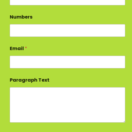
Numbers
Email
*
Paragraph Text