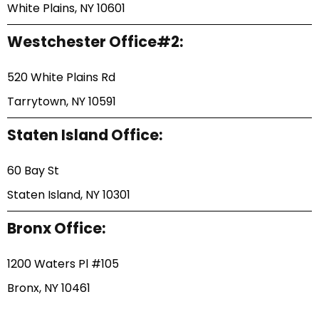
White Plains, NY 10601
Westchester Office#2:
520 White Plains Rd
Tarrytown, NY 10591
Staten Island Office:
60 Bay St
Staten Island, NY 10301
Bronx Office:
1200 Waters Pl #105
Bronx, NY 10461