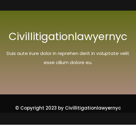
Civillitigationlawyernyc
Duis aute irure dolor in reprehen derit in voluptate velit
esse cillum dolore eu.
© Copyright 2023 by Civillitigationlawyernyc