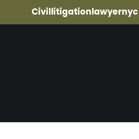
Civillitigationlawyernyc