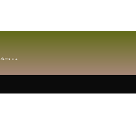
olore eu.