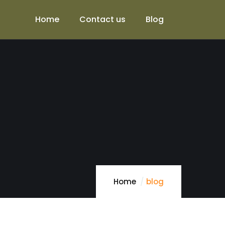
Home
Contact us
Blog
Home
blog