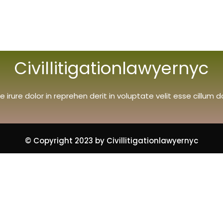
Civillitigationlawyernyc
e irure dolor in reprehen derit in voluptate velit esse cillum d
© Copyright 2023 by Civillitigationlawyernyc