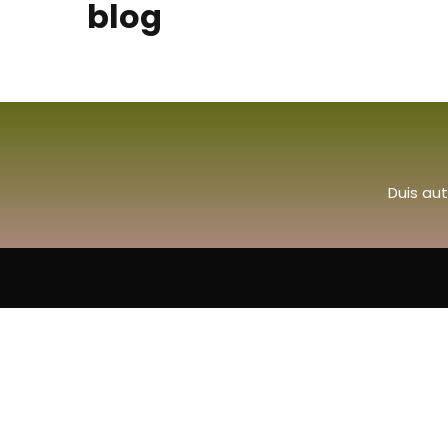
blog
Duis aut