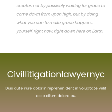
creator, not by passively waiting for grace to
come down from upon high, but by doing
what you can to make grace happen...
yourself, right now, right down here on Earth.
Civillitigationlawyernyc
Duis aute irure dolor in reprehen derit in voluptate velit
esse cillum dolore eu.