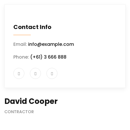
Contact Info
Email:
info@example.com
Phone:
(+61) 3 666 888
David Cooper
CONTRACTOR