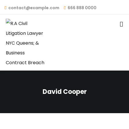
contact@example.com
666 888 0000
David Cooper