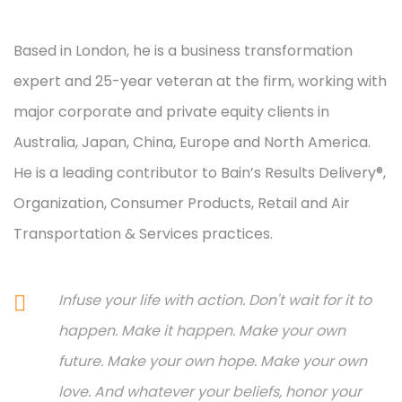
Based in London, he is a business transformation
expert and 25-year veteran at the firm, working with
major corporate and private equity clients in
Australia, Japan, China, Europe and North America.
He is a leading contributor to Bain’s Results Delivery®,
Organization, Consumer Products, Retail and Air
Transportation & Services practices.
Infuse your life with action. Don't wait for it to
happen. Make it happen. Make your own
future. Make your own hope. Make your own
love. And whatever your beliefs, honor your