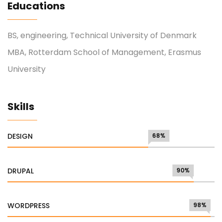
Educations
BS, engineering, Technical University of Denmark
MBA, Rotterdam School of Management, Erasmus
University
Skills
DESIGN
68%
DRUPAL
90%
WORDPRESS
98%