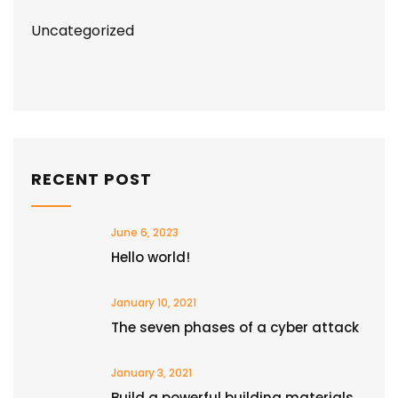
Uncategorized
RECENT POST
June 6, 2023
Hello world!
January 10, 2021
The seven phases of a cyber attack
January 3, 2021
Build a powerful building materials