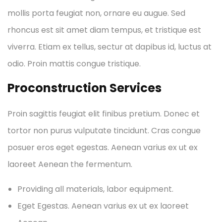
mollis porta feugiat non, ornare eu augue. Sed
rhoncus est sit amet diam tempus, et tristique est
viverra. Etiam ex tellus, sectur at dapibus id, luctus at
odio. Proin mattis congue tristique.
Proconstruction Services
Proin sagittis feugiat elit finibus pretium. Donec et
tortor non purus vulputate tincidunt. Cras congue
posuer eros eget egestas. Aenean varius ex ut ex
laoreet Aenean the fermentum.
Providing all materials, labor equipment.
Eget Egestas. Aenean varius ex ut ex laoreet