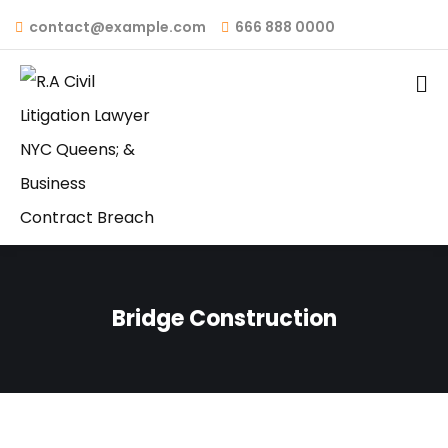
contact@example.com
666 888 0000
Bridge Construction