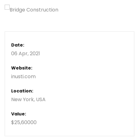
Date:
06 Apr, 2021
Website:
inusti.com
Location:
New York, USA
Value:
$25,60000