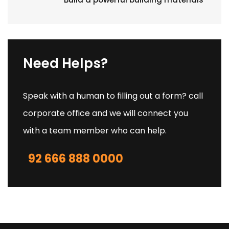
Need Helps?
Speak with a human to filling out a form? call
corporate office and we will connect you
with a team member who can help.
92 666 888 0000