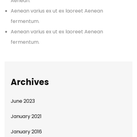
Aenean.
Aenean varius ex ut ex laoreet Aenean
fermentum.
Aenean varius ex ut ex laoreet Aenean
fermentum.
Archives
June 2023
January 2021
January 2016