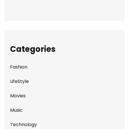
Categories
Fashion
LifeStyle
Movies
Music
Technology