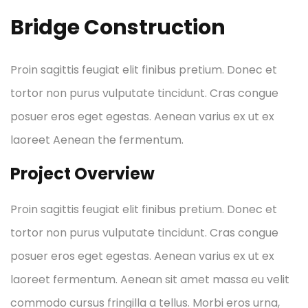
Bridge Construction
Proin sagittis feugiat elit finibus pretium. Donec et
tortor non purus vulputate tincidunt. Cras congue
posuer eros eget egestas. Aenean varius ex ut ex
laoreet Aenean the fermentum.
Project Overview
Proin sagittis feugiat elit finibus pretium. Donec et
tortor non purus vulputate tincidunt. Cras congue
posuer eros eget egestas. Aenean varius ex ut ex
laoreet fermentum. Aenean sit amet massa eu velit
commodo cursus fringilla a tellus. Morbi eros urna,