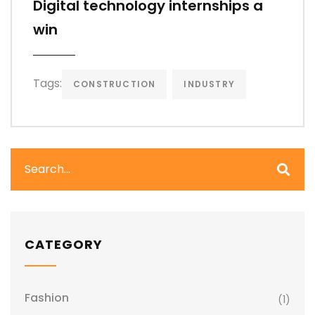
Digital technology internships a
win
Tags:
CONSTRUCTION
INDUSTRY
CATEGORY
Fashion
(1)