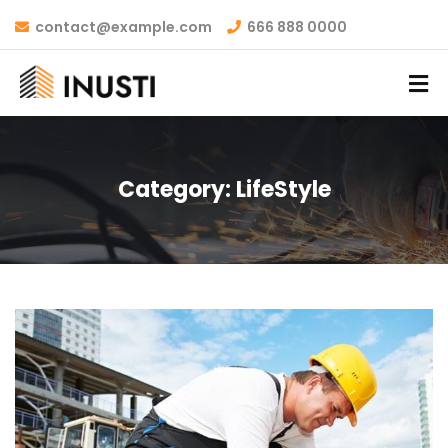
contact@example.com
666 888 0000
Category:
LifeStyle