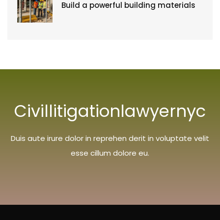
Build a powerful building materials
Civillitigationlawyernyc
Duis aute irure dolor in reprehen derit in voluptate velit
esse cillum dolore eu.