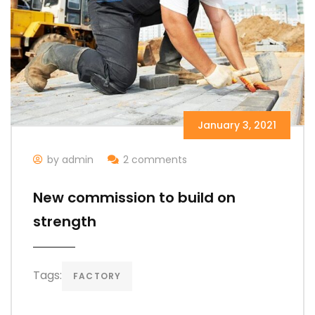
January 3, 2021
by admin
2 comments
New commission to build on
strength
Tags:
FACTORY