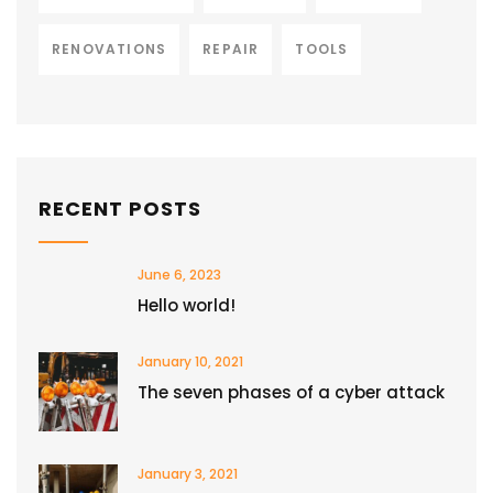
RENOVATIONS
REPAIR
TOOLS
RECENT POSTS
June 6, 2023
Hello world!
January 10, 2021
The seven phases of a cyber attack
January 3, 2021