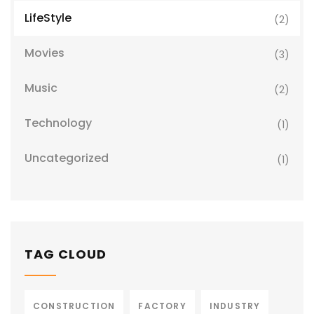
LifeStyle
(2)
Movies
(3)
Music
(2)
Technology
(1)
Uncategorized
(1)
TAG CLOUD
CONSTRUCTION
FACTORY
INDUSTRY