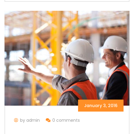
January 3, 2016
by admin
0 comments