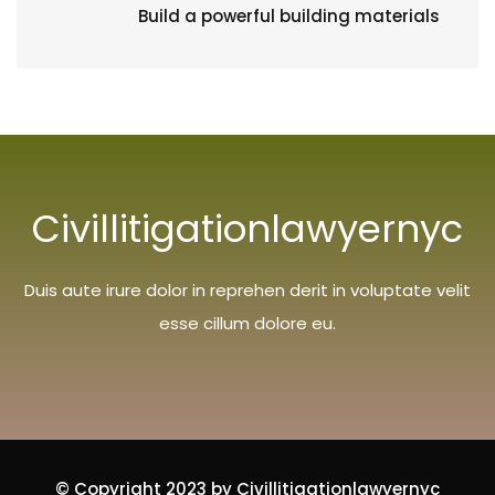
Build a powerful building materials
Civillitigationlawyernyc
Duis aute irure dolor in reprehen derit in voluptate velit
esse cillum dolore eu.
© Copyright 2023 by Civillitigationlawyernyc