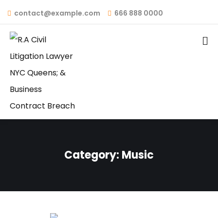
contact@example.com
666 888 0000
Category:
Music