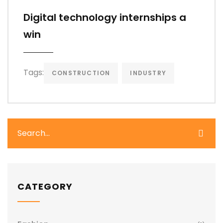
Digital technology internships a
win
Tags:
CONSTRUCTION
INDUSTRY
CATEGORY