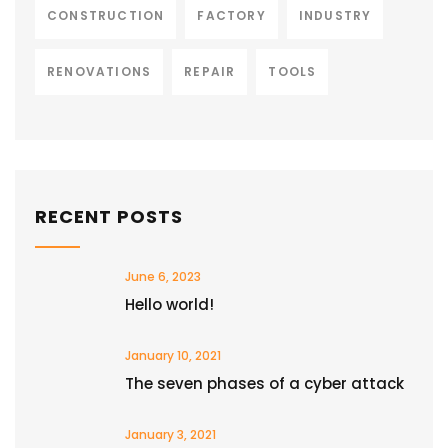
CONSTRUCTION
FACTORY
INDUSTRY
RENOVATIONS
REPAIR
TOOLS
RECENT POSTS
June 6, 2023
Hello world!
January 10, 2021
The seven phases of a cyber attack
January 3, 2021