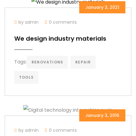
January 3, 2021
by admin
0 comments
We design industry materials
Tags:
RENOVATIONS
REPAIR
TOOLS
January 3, 2016
by admin
0 comments