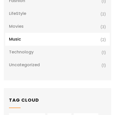
Fashion
(1)
LifeStyle
(2)
Movies
(3)
Music
(2)
Technology
(1)
Uncategorized
(1)
TAG CLOUD