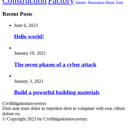
Construction
Factory
Industry
Renovations
Repair
Tools
Recent Posts
June 6, 2023
Hello world!
January 10, 2021
The seven phases of a cyber attack
January 3, 2021
Build a powerful building materials
Civillitigationlawyernyc
Duis aute irure dolor in reprehen derit in voluptate velit esse cillum
dolore eu.
© Copyright 2023 by Civillitigationlawyernyc