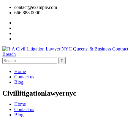
contact@example.com
666 888 0000
Home
Contact us
Blog
Civillitigationlawyernyc
Home
Contact us
Blog