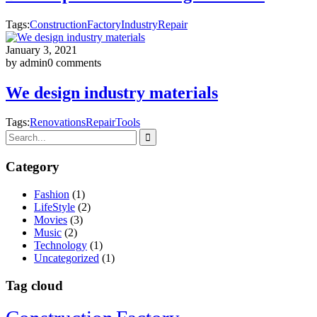
Tags:
Construction
Factory
Industry
Repair
January 3, 2021
by admin
0 comments
We design industry materials
Tags:
Renovations
Repair
Tools
Category
Fashion
(1)
LifeStyle
(2)
Movies
(3)
Music
(2)
Technology
(1)
Uncategorized
(1)
Tag cloud