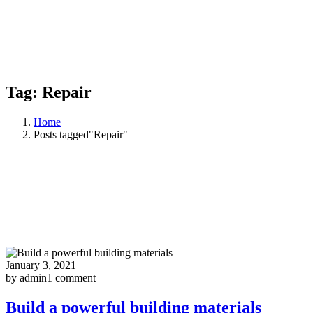
Tag:
Repair
Home
Posts tagged"Repair"
January 3, 2021
by admin
1 comment
Build a powerful building materials