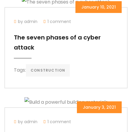
January 10, 2021
by admin
1 comment
The seven phases of a cyber
attack
Tags:
CONSTRUCTION
January 3, 2021
by admin
1 comment