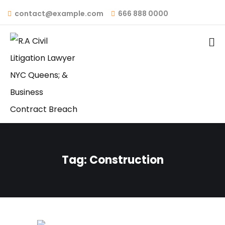
contact@example.com
666 888 0000
Tag:
Construction