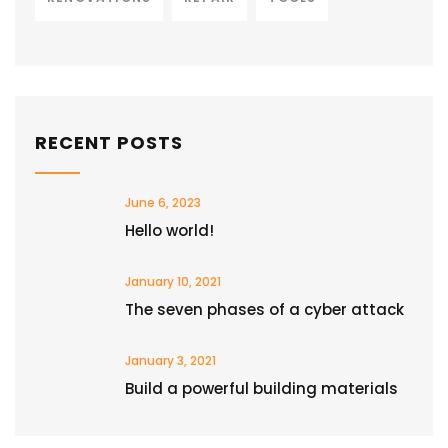
RECENT POSTS
June 6, 2023
Hello world!
January 10, 2021
The seven phases of a cyber attack
January 3, 2021
Build a powerful building materials