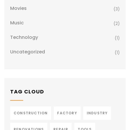
Movies
(3)
Music
(2)
Technology
(1)
Uncategorized
(1)
TAG CLOUD
CONSTRUCTION
FACTORY
INDUSTRY
RENOVATIONS
REPAIR
TOOLS