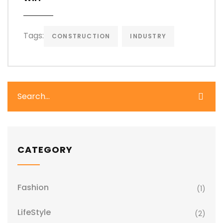
Tags:
CONSTRUCTION
INDUSTRY
CATEGORY
Fashion
(1)
LifeStyle
(2)