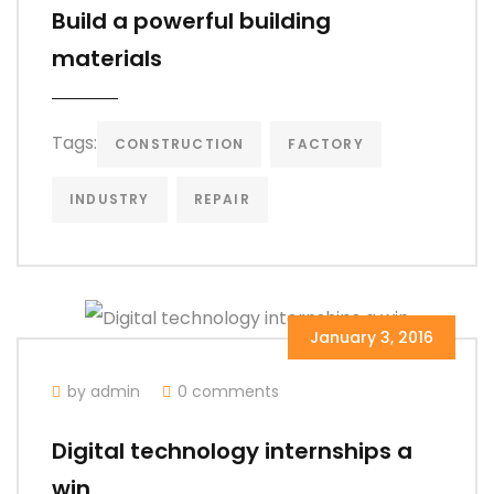
Build a powerful building
materials
Tags:
CONSTRUCTION
FACTORY
INDUSTRY
REPAIR
January 3, 2016
by admin
0 comments
Digital technology internships a
win